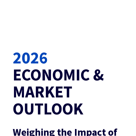
2026
ECONOMIC & 
MARKET 
OUTLOOK
Weighing the Impact of 