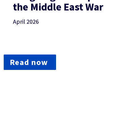
the Middle East War­­­
April 2026
Read now 