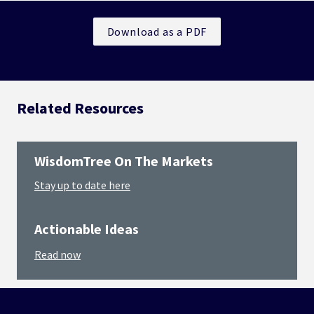
Download as a PDF
Related Resources
WisdomTree On The Markets
Stay up to date here
Actionable Ideas
Read now