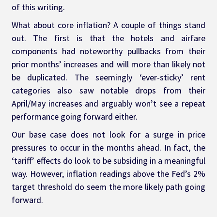
of this writing.
What about core inflation? A couple of things stand 
out. The first is that the hotels and airfare 
components had noteworthy pullbacks from their 
prior months’ increases and will more than likely not 
be duplicated. The seemingly ‘ever-sticky’ rent 
categories also saw notable drops from their 
April/May increases and arguably won’t see a repeat 
performance going forward either.
Our base case does not look for a surge in price 
pressures to occur in the months ahead. In fact, the 
‘tariff’ effects do look to be subsiding in a meaningful 
way. However, inflation readings above the Fed’s 2% 
target threshold do seem the more likely path going 
forward.