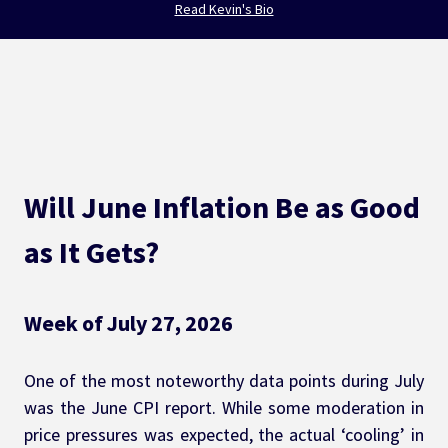
Read Kevin's Bio
Will June Inflation Be as Good 
as It Gets?
Week of July 27, 2026
One of the most noteworthy data points during July 
was the June CPI report. While some moderation in 
price pressures was expected, the actual ‘cooling’ in 