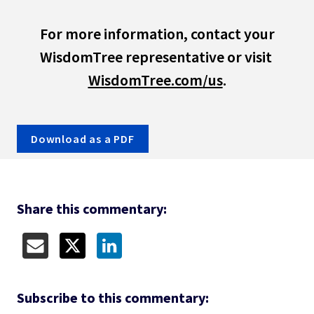
 For more information, contact your 
WisdomTree representative or visit 
WisdomTree.com
/us
.
Download as a PDF
Share this commentary:
Subscribe to 
this commentary: