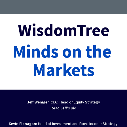
WisdomTree
Minds on the 
Markets
Jeff Weniger, CFA:  
Head of Equity Strategy
Read Jeff's Bio
Kevin Flanagan: 
Head of Investment and Fixed Income Strategy