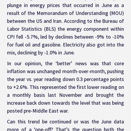
plunge in energy prices that occurred in June as a 
result of the Memorandum of Understanding (MOU) 
between the US and Iran. According to the Bureau of 
Labor Statistics (BLS) the energy component within 
CPI fell -5.7%, led by declines between -9% to -10% 
for fuel oil and gasoline. Electricity also got into the 
mix, declining by -1.0% in June.
In our opinion, the ‘better’ news was that core 
inflation was unchanged month-over-month, pushing 
the year vs. year reading down 0.3 percentage points 
to +2.6%. This represented the first lower reading on 
a monthly basis last November and brought the 
increase back down towards the level that was being 
posted pre-Middle East war.
Can this trend be continued or was the June data 
more of a ‘one-off? That’s the question both the 