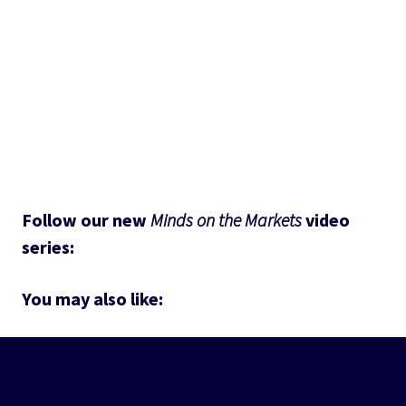
Follow our new 
Minds on the Markets
 video 
series: 
You may also like: