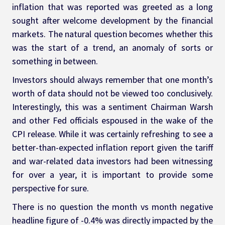
inflation that was reported was greeted as a long 
sought after welcome development by the financial 
markets. The natural question becomes whether this 
was the start of a trend, an anomaly of sorts or 
something in between.
Investors should always remember that one month’s 
worth of data should not be viewed too conclusively. 
Interestingly, this was a sentiment Chairman Warsh 
and other Fed officials espoused in the wake of the 
CPI release. While it was certainly refreshing to see a 
better-than-expected inflation report given the tariff 
and war-related data investors had been witnessing 
for over a year, it is important to provide some 
perspective for sure.
There is no question the month vs month negative 
headline figure of -0.4% was directly impacted by the 