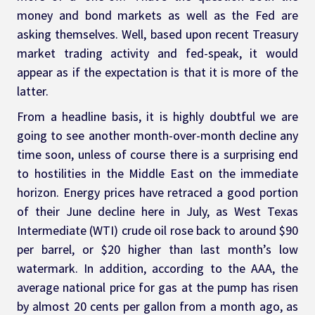
money and bond markets as well as the Fed are 
asking themselves. Well, based upon recent Treasury 
market trading activity and fed-speak, it would 
appear as if the expectation is that it is more of the 
latter.
From a headline basis, it is highly doubtful we are 
going to see another month-over-month decline any 
time soon, unless of course there is a surprising end 
to hostilities in the Middle East on the immediate 
horizon. Energy prices have retraced a good portion 
of their June decline here in July, as West Texas 
Intermediate (WTI) crude oil rose back to around $90 
per barrel, or $20 higher than last month’s low 
watermark. In addition, according to the AAA, the 
average national price for gas at the pump has risen 
by almost 20 cents per gallon from a month ago, as 