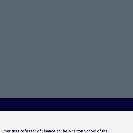
on Trend Keeps Rate Hik
Emeritus Professor of Finance at The Wharton School of the 