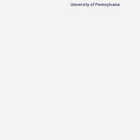
University of Pennsylvania  