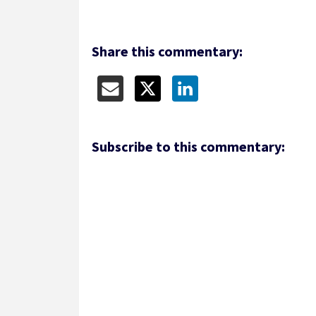
Share this commentary:
Subscribe to this commentary: