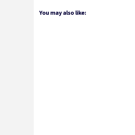
You may also like: