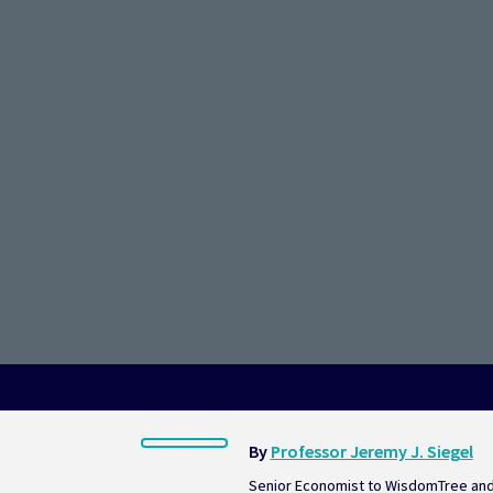
Disinflati
By 
Professor Jeremy J. Siegel
Senior Economist to WisdomTree and 