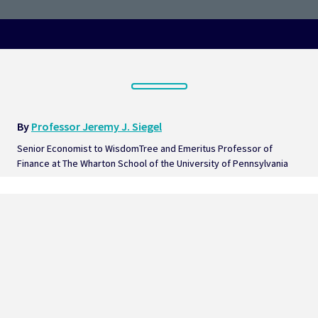
By 
Professor Jeremy J. Siegel
Senior Economist to WisdomTree and Emeritus Professor of 
Finance at The Wharton School of the University of Pennsylvania  