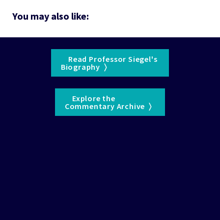
You may also like:
    Read Professor Siegel's 

Biography  〉  
    Explore the 

Commentary Archive  〉  
See the 
WisdomTree Glossary
 for definitions of terms 
and indexes.