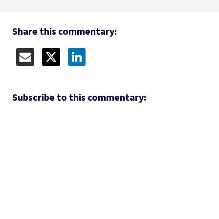
Share this commentary:
Subscribe to this commentary: