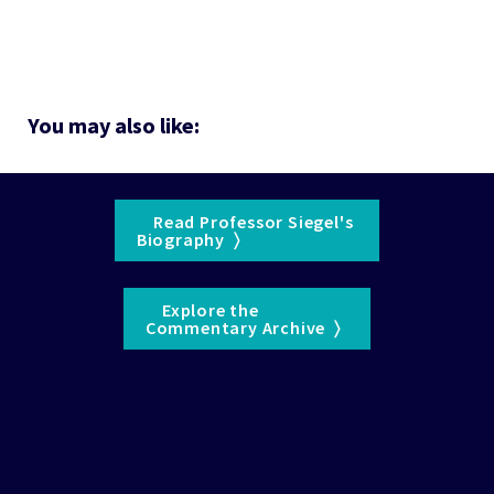
You may also like:
    Read Professor Siegel's 

Biography  〉  
    Explore the 

Commentary Archive  〉  
See the 
WisdomTree Glossary
 for definitions of terms 
and indexes.