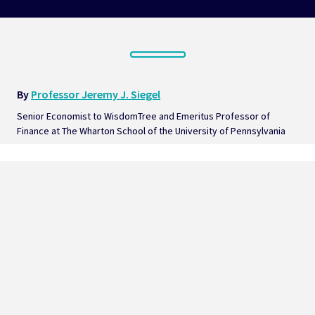
By 
Professor Jeremy J. Siegel
Senior Economist to WisdomTree and Emeritus Professor of 
Finance at The Wharton School of the University of Pennsylvania  