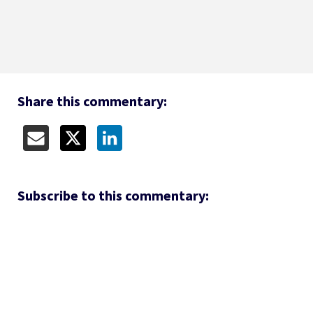
Share this commentary:
Subscribe to this commentary: