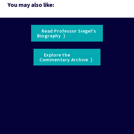
You may also like:
    Read Professor Siegel's 

Biography  〉  
    Explore the 

Commentary Archive  〉  
See the 
WisdomTree Glossary
 for definitions of terms 
and indexes.