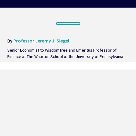
By 
Professor Jeremy J. Siegel
Senior Economist to WisdomTree and Emeritus Professor of 
Finance at The Wharton School of the University of Pennsylvania  