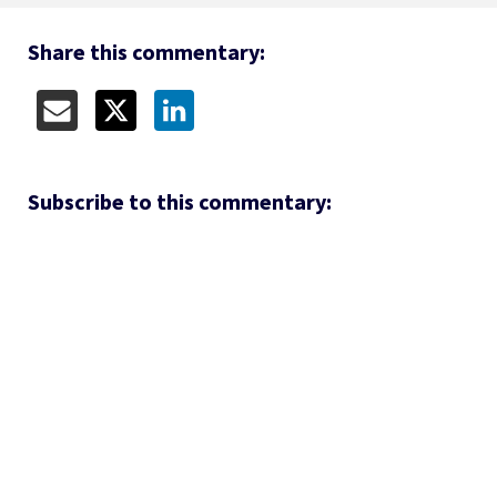
Share this commentary:
Subscribe to this commentary: